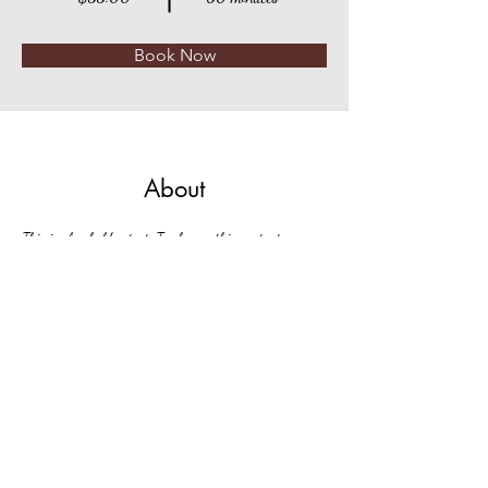
Book Now
About
This is placeholder text. To change this content, 
double-click on the element and click Change Content. 
Want to view and manage all your collections? Click 
on the Content Manager button in the Add panel on 
the left. Here, you can make changes to your content, 
add new fields, create dynamic pages and more.
Previous
Next