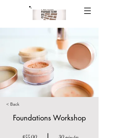
< Back
Foundations Workshop
$55.00
30 minutes